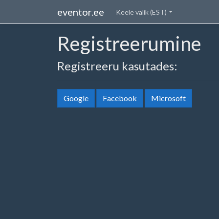
eventor.ee
Keele valik (EST)
Registreerumine
Registreeru kasutades:
Google
Facebook
Microsoft